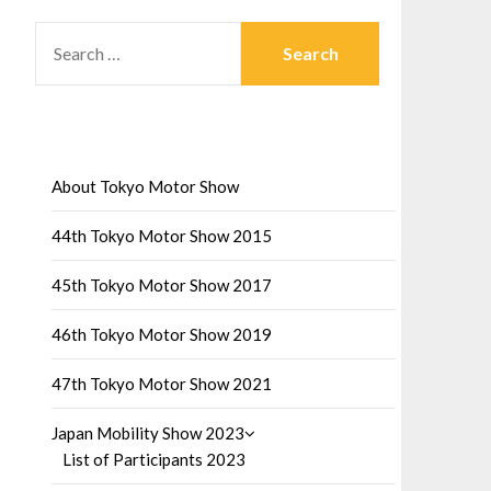
SEARCH
FOR:
About Tokyo Motor Show
44th Tokyo Motor Show 2015
45th Tokyo Motor Show 2017
46th Tokyo Motor Show 2019
47th Tokyo Motor Show 2021
Japan Mobility Show 2023
List of Participants 2023