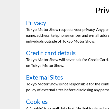
Pri
Privacy
Tokyo Motor Show respects your privacy. Any perso
name, address, telephone number and e-mail address 
individuals outside of Tokyo Motor Show.
Credit card details
Tokyo Motor Show will never ask for Credit Card de
on Tokyo Motor Show.
External Sites
Tokyo Motor Show is not responsible for the conten
policy of external sites before disclosing any pers
Cookies
A “cookie” is a small data text file that is place