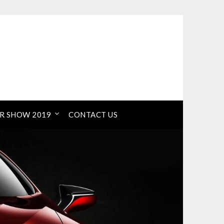
R SHOW 2019
CONTACT US