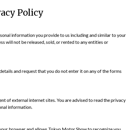
vacy Policy
nal information you provide to us including and similar to your
will not be released, sold, or rented to any entities or
tails and request that you do not enter it on any of the forms
t of external internet sites. You are advised to read the privacy
onal information.
d in your browser and allows Tokyo Motor Show to recognize you