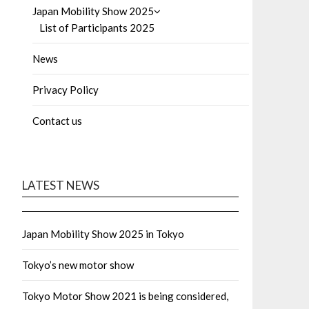
Japan Mobility Show 2025
List of Participants 2025
News
Privacy Policy
Contact us
LATEST NEWS
Japan Mobility Show 2025 in Tokyo
Tokyo’s new motor show
Tokyo Motor Show 2021 is being considered,