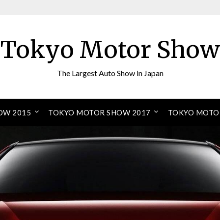
Tokyo Motor Show
The Largest Auto Show in Japan
OW 2015
TOKYO MOTOR SHOW 2017
TOKYO MOTO