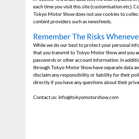
each time you visit this site (customisation etc).
Tokyo Motor Show does not use cookies to collect
content providers such as newsfeeds.
Remember The Risks Whenever
While we do our best to protect your personal inf
that you transmit to Tokyo Motor Show and you are
passwords or other account information. In additio
through Tokyo Motor Show have separate data and 
disclaim any responsibility or liability for their p
directly if you have any questions about their pri
Contact us: info@tokyomotorshow.com