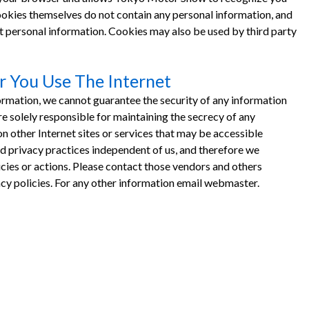
 Cookies themselves do not contain any personal information, and
 personal information. Cookies may also be used by third party
 You Use The Internet
ormation, we cannot guarantee the security of any information
 solely responsible for maintaining the secrecy of any
n other Internet sites or services that may be accessible
privacy practices independent of us, and therefore we
olicies or actions. Please contact those vendors and others
vacy policies. For any other information email webmaster.