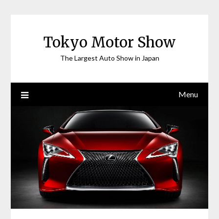
Skip
to
content
Tokyo Motor Show
The Largest Auto Show in Japan
Menu