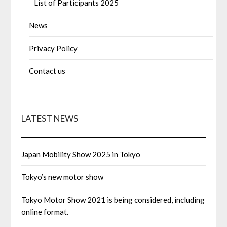
List of Participants 2025
News
Privacy Policy
Contact us
LATEST NEWS
Japan Mobility Show 2025 in Tokyo
Tokyo’s new motor show
Tokyo Motor Show 2021 is being considered, including
online format.