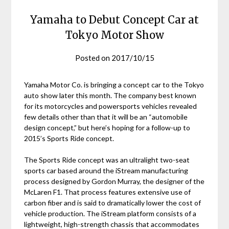
Yamaha to Debut Concept Car at
Tokyo Motor Show
Posted on
2017/10/15
Yamaha Motor Co. is bringing a concept car to the Tokyo
auto show later this month. The company best known
for its motorcycles and powersports vehicles revealed
few details other than that it will be an “automobile
design concept,” but here’s hoping for a follow-up to
2015’s Sports Ride concept.
The Sports Ride concept was an ultralight two-seat
sports car based around the iStream manufacturing
process designed by Gordon Murray, the designer of the
McLaren F1. That process features extensive use of
carbon fiber and is said to dramatically lower the cost of
vehicle production. The iStream platform consists of a
lightweight, high-strength chassis that accommodates