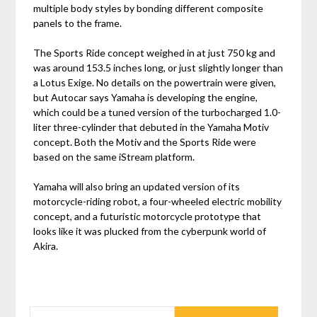
multiple body styles by bonding different composite
panels to the frame.
The Sports Ride concept weighed in at just 750 kg and
was around 153.5 inches long, or just slightly longer than
a Lotus Exige. No details on the powertrain were given,
but Autocar says Yamaha is developing the engine,
which could be a tuned version of the turbocharged 1.0-
liter three-cylinder that debuted in the Yamaha Motiv
concept. Both the Motiv and the Sports Ride were
based on the same iStream platform.
Yamaha will also bring an updated version of its
motorcycle-riding robot, a four-wheeled electric mobility
concept, and a futuristic motorcycle prototype that
looks like it was plucked from the cyberpunk world of
Akira.
SEARCH