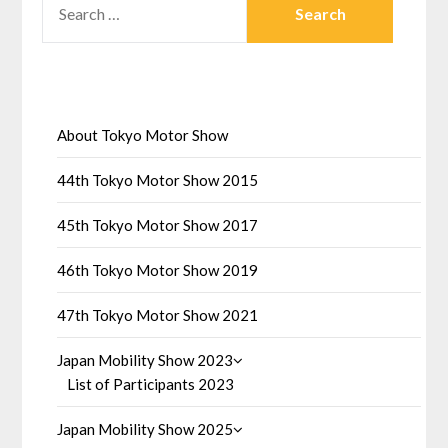
FOR:
About Tokyo Motor Show
44th Tokyo Motor Show 2015
45th Tokyo Motor Show 2017
46th Tokyo Motor Show 2019
47th Tokyo Motor Show 2021
Japan Mobility Show 2023
List of Participants 2023
Japan Mobility Show 2025